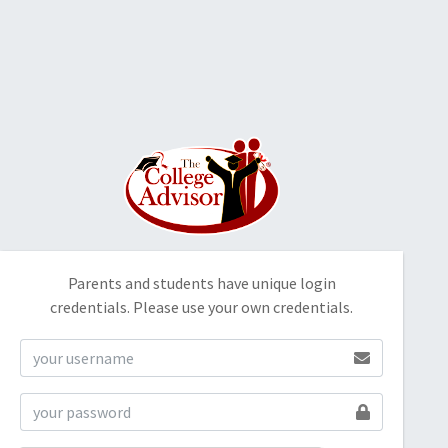
Parents and students have unique login
credentials. Please use your own credentials.