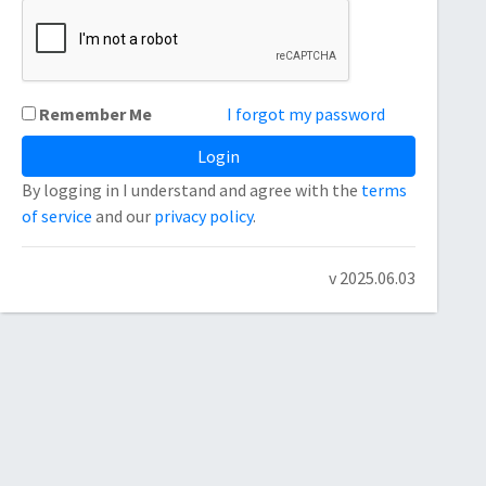
Remember Me
I forgot my password
By logging in I understand and agree with the
terms
of service
and our
privacy policy
.
v 2025.06.03