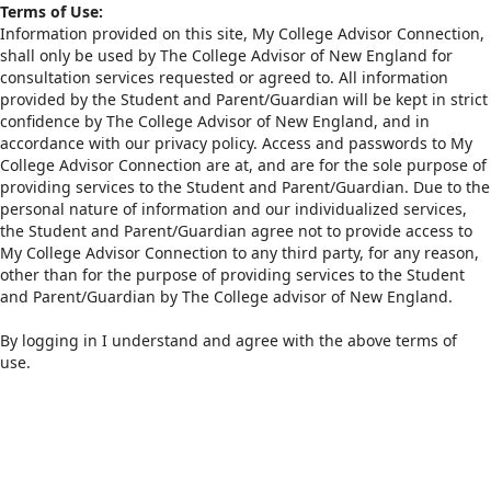
Terms of Use:
Information provided on this site, My College Advisor Connection,
shall only be used by The College Advisor of New England for
consultation services requested or agreed to. All information
provided by the Student and Parent/Guardian will be kept in strict
confidence by The College Advisor of New England, and in
accordance with our privacy policy. Access and passwords to My
College Advisor Connection are at, and are for the sole purpose of
providing services to the Student and Parent/Guardian. Due to the
personal nature of information and our individualized services,
the Student and Parent/Guardian agree not to provide access to
My College Advisor Connection to any third party, for any reason,
other than for the purpose of providing services to the Student
and Parent/Guardian by The College advisor of New England.
By logging in I understand and agree with the above terms of
use.