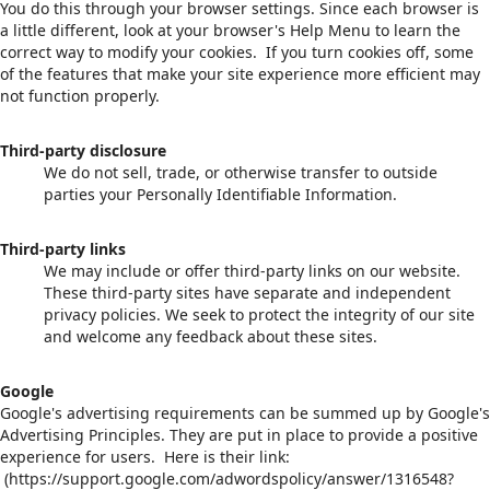
You do this through your browser settings. Since each browser is
a little different, look at your browser's Help Menu to learn the
correct way to modify your cookies. If you turn cookies off, some
of the features that make your site experience more efficient may
not function properly.
Third-party disclosure
We do not sell, trade, or otherwise transfer to outside
parties your Personally Identifiable Information.
Third-party links
We may include or offer third-party links on our website.
These third-party sites have separate and independent
privacy policies. We seek to protect the integrity of our site
and welcome any feedback about these sites.
Google
Google's advertising requirements can be summed up by Google's
Advertising Principles. They are put in place to provide a positive
experience for users. Here is their link:
(https://support.google.com/adwordspolicy/answer/1316548?