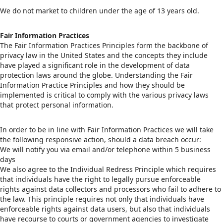
We do not market to children under the age of 13 years old.
Fair Information Practices
The Fair Information Practices Principles form the backbone of
privacy law in the United States and the concepts they include
have played a significant role in the development of data
protection laws around the globe. Understanding the Fair
Information Practice Principles and how they should be
implemented is critical to comply with the various privacy laws
that protect personal information.
In order to be in line with Fair Information Practices we will take
the following responsive action, should a data breach occur:
We will notify you via email and/or telephone within 5 business
days
We also agree to the Individual Redress Principle which requires
that individuals have the right to legally pursue enforceable
rights against data collectors and processors who fail to adhere to
the law. This principle requires not only that individuals have
enforceable rights against data users, but also that individuals
have recourse to courts or government agencies to investigate