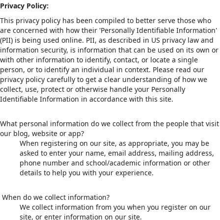
Privacy Policy:
This privacy policy has been compiled to better serve those who
are concerned with how their 'Personally Identifiable Information'
(PII) is being used online. PII, as described in US privacy law and
information security, is information that can be used on its own or
with other information to identify, contact, or locate a single
person, or to identify an individual in context. Please read our
privacy policy carefully to get a clear understanding of how we
collect, use, protect or otherwise handle your Personally
Identifiable Information in accordance with this site.
What personal information do we collect from the people that visit
our blog, website or app?
When registering on our site, as appropriate, you may be
asked to enter your name, email address, mailing address,
phone number and school/academic information or other
details to help you with your experience.
When do we collect information?
We collect information from you when you register on our
site, or enter information on our site.