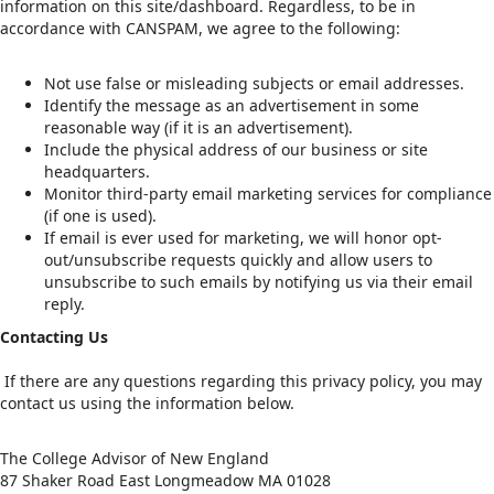
information on this site/dashboard. Regardless, to be in
accordance with CANSPAM, we agree to the following:
Not use false or misleading subjects or email addresses.
Identify the message as an advertisement in some
reasonable way (if it is an advertisement).
Include the physical address of our business or site
headquarters.
Monitor third-party email marketing services for compliance
(if one is used).
If email is ever used for marketing, we will honor opt-
out/unsubscribe requests quickly and allow users to
unsubscribe to such emails by notifying us via their email
reply.
Contacting Us
If there are any questions regarding this privacy policy, you may
contact us using the information below.
The College Advisor of New England
87 Shaker Road East Longmeadow MA 01028