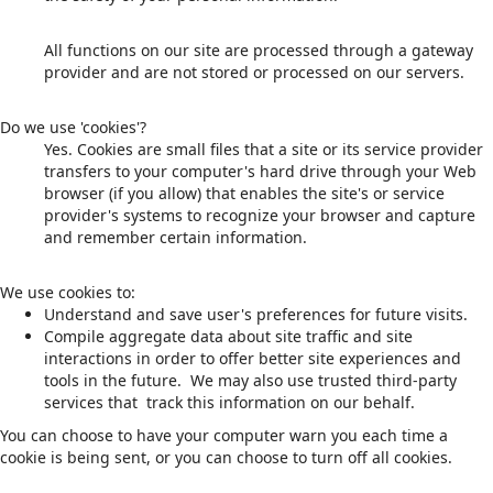
All functions on our site are processed through a gateway
provider and are not stored or processed on our servers.
Do we use 'cookies'?
Yes. Cookies are small files that a site or its service provider
transfers to your computer's hard drive through your Web
browser (if you allow) that enables the site's or service
provider's systems to recognize your browser and capture
and remember certain information.
We use cookies to:
Understand and save user's preferences for future visits.
Compile aggregate data about site traffic and site
interactions in order to offer better site experiences and
tools in the future. We may also use trusted third-party
services that track this information on our behalf.
You can choose to have your computer warn you each time a
cookie is being sent, or you can choose to turn off all cookies.