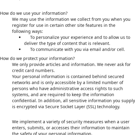
How do we use your information?
We may use the information we collect from you when you
register for use in certain other site features in the
following ways:
To personalize your experience and to allow us to
deliver the type of content that is relevant.
To communicate with you via email and/or cell.
How do we protect your information?
We only provide articles and information. We never ask for
credit card numbers.
Your personal information is contained behind secured
networks and is only accessible by a limited number of
persons who have administrative access rights to such
systems, and are required to keep the information
confidential. In addition, all sensitive information you supply
is encrypted via Secure Socket Layer (SSL) technology.
We implement a variety of security measures when a user
enters, submits, or accesses their information to maintain
the safety of your personal information.