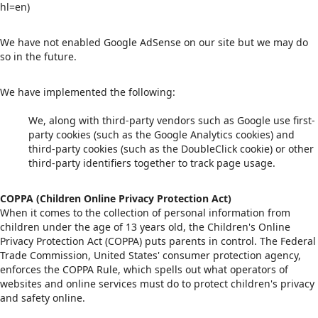
hl=en)
We have not enabled Google AdSense on our site but we may do
so in the future.
We have implemented the following:
We, along with third-party vendors such as Google use first-
party cookies (such as the Google Analytics cookies) and
third-party cookies (such as the DoubleClick cookie) or other
third-party identifiers together to track page usage.
COPPA (Children Online Privacy Protection Act)
When it comes to the collection of personal information from
children under the age of 13 years old, the Children's Online
Privacy Protection Act (COPPA) puts parents in control. The Federal
Trade Commission, United States' consumer protection agency,
enforces the COPPA Rule, which spells out what operators of
websites and online services must do to protect children's privacy
and safety online.