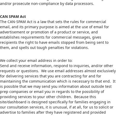
and/or prosecute non-compliance by data processors.
CAN SPAM Act
The CAN-SPAM Act is a law that sets the rules for commercial
email, and its primary purpose is aimed at the use of email for
advertisement or promotion of a product or service, and
establishes requirements for commercial messages, gives
recipients the right to have emails stopped from being sent to
them, and spells out tough penalties for violations.
We collect your email address in order to:
Send and receive information, respond to inquiries, and/or other
requests or questions. We use email addresses almost exclusively
for delivering services that you are contracting for and for
maintaining the communication which is necessary to that end. It
is possible that we may send you information about outside test
prep companies or email you in regards to the possibility of
providing services to your other children. Because this
site/dashboard is designed specifically for families engaging in
our consultation services, it is unusual, if at all, for us to solicit or
advertise to families after they have registered and provided